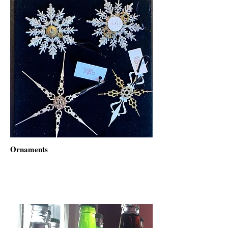
Ornaments