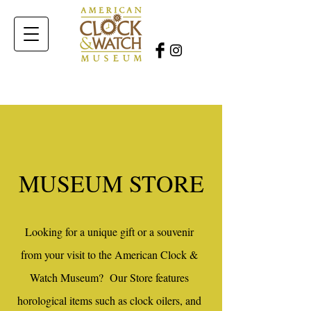
MUSEUM STORE
Looking for a unique gift or a souvenir
from your visit to the American Clock &
Watch Museum? Our Store features
horological items such as clock oilers, and