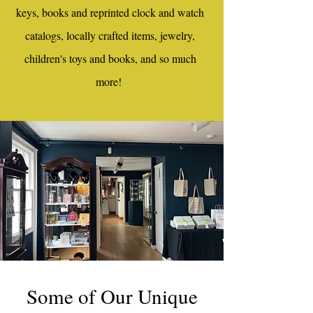
keys, books and reprinted clock and watch
catalogs, locally crafted items, jewelry,
children's toys and books, and so much
more!
Some of Our Unique