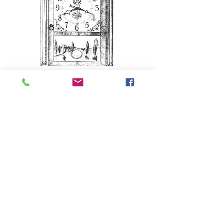
Clock Plans
(available in print or digital formats)
BACK TO TOP
Contact
100 Maple Street
Bristol, CT 06010
860-583-6070