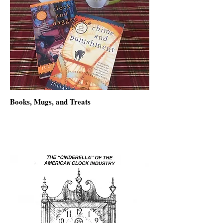
Books, Mugs, and Treats