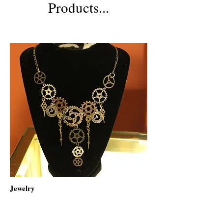
Products...
Jewelry