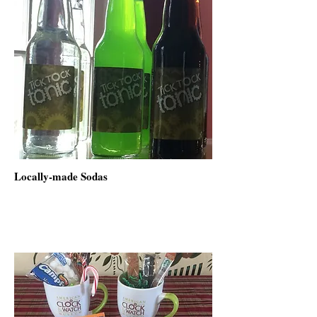
Locally-made Sodas