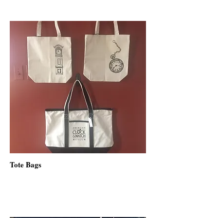
Tote Bags